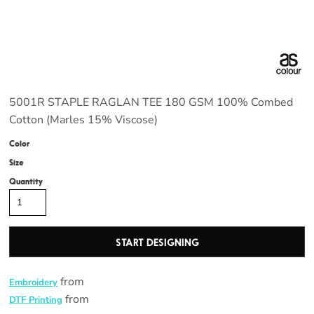
5001R STAPLE RAGLAN TEE 180 GSM 100% Combed
Cotton (Marles 15% Viscose)
Color
Size
Quantity
START DESIGNING
from
Embroidery
from
DTF Printing