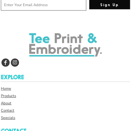
Sign Up
EXPLORE
Home
Products
About
Contact
Specials