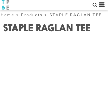
Home
>
Products
>
STAPLE RAGLAN TEE
STAPLE RAGLAN TEE