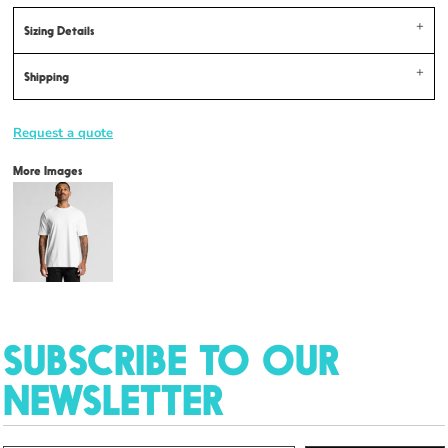
Sizing Details
Shipping
Request a quote
More Images
SUBSCRIBE TO OUR
NEWSLETTER