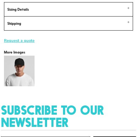
Sizing Details
Shipping
Request a quote
More Images
SUBSCRIBE TO OUR
NEWSLETTER