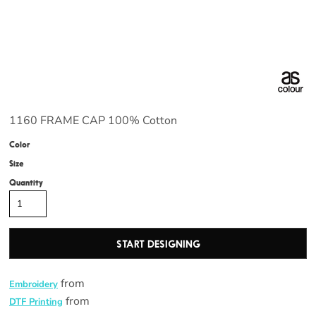
1160 FRAME CAP 100% Cotton
Color
Size
Quantity
START DESIGNING
from
Embroidery
from
DTF Printing