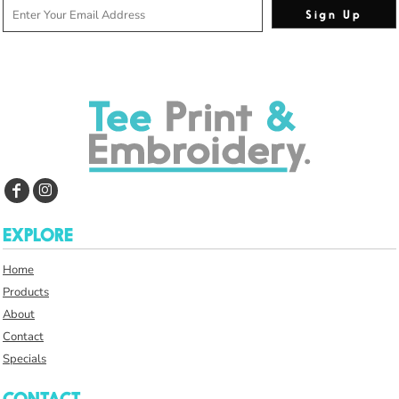
Sign Up
EXPLORE
Home
Products
About
Contact
Specials