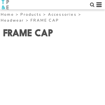
Home
>
Products
>
Accessories
>
Headwear
>
FRAME CAP
FRAME CAP